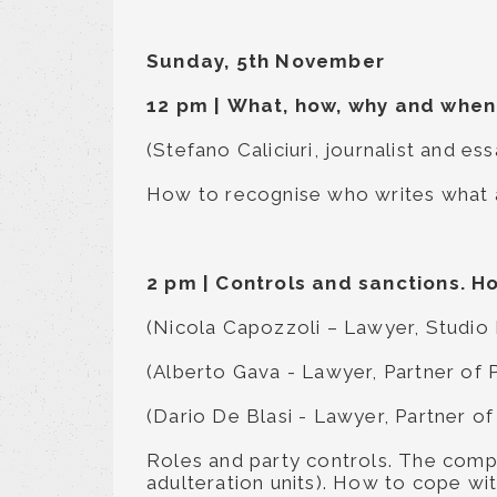
Sunday, 5th November
12 pm
|
What, how, why and when 
(Stefano Caliciuri, journalist and e
How to recognise who writes what a
2 pm
|
Controls and sanctions. H
(Nicola Capozzoli – Lawyer, Studio
(Alberto Gava - Lawyer, Partner of 
(Dario De Blasi - Lawyer, Partner of
Roles and party controls. The compe
adulteration units). How to cope wit