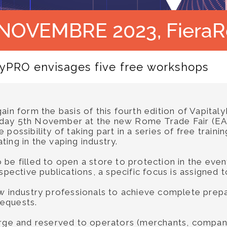
alyPRO envisages five free workshops
ain form the basis of this fourth edition of Vapital
day 5th November at the new Rome Trade Fair (EAST
 possibility of taking part in a series of free trai
ing in the vaping industry.
be filled to open a store to protection in the even
espective publications, a specific focus is assigned
ow industry professionals to achieve complete prepa
requests.
arge and reserved to operators (merchants, compani