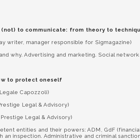
(not) to communicate: from theory to techniq
ssay writer, manager responsible for Sigmagazine)
nd why. Advertising and marketing. Social networ
ow to protect oneself
 Legale Capozzoli)
Prestige Legal & Advisory)
 Prestige Legal & Advisory)
tent entities and their powers: ADM, GdF (financial
h an inspection. Administrative and criminal sanction