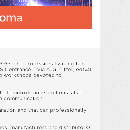
yPRO. The professional vaping fair,
 entrance – Via A. G. Eiffel, 00148
ning workshops devoted to
t of controls and sanctions, also
 to communication.
ration and that can professionally
es, manufacturers and distributors)