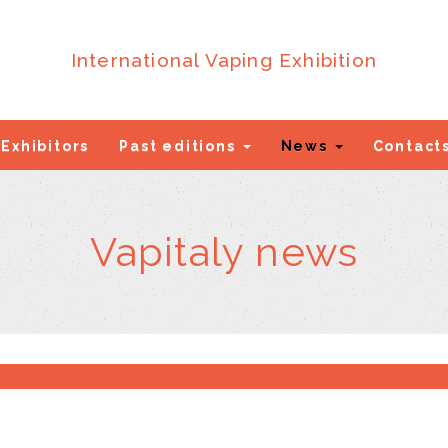
International Vaping Exhibition
Exhibitors
Past editions
News
Contact
Vapitaly news