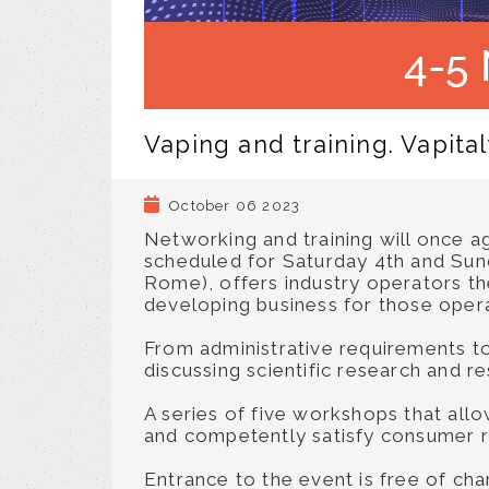
Vaping and training. Vapit
October 06 2023
Networking and training will once ag
scheduled for Saturday 4th and Sun
Rome), offers industry operators the
developing business for those operat
From administrative requirements to 
discussing scientific research and r
A series of five workshops that all
and competently satisfy consumer 
Entrance to the event is free of ch