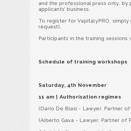
and the professional press only, by 
applicants’ business.
To register for VapitalyPRO, simply
request).
Participants in the training sessions
Schedule of training workshops
Saturday, 4th November
11 am
|
Authorisation regimes
(Dario De Blasi - Lawyer, Partner of
(Alberto Gava - Lawyer, Partner of 