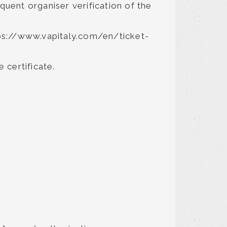
quent organiser verification of the
ttps://www.vapitaly.com/en/ticket-
 certificate.