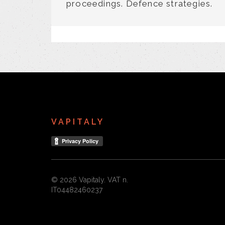
proceedings. Defence strategies.
VAPITALY
© 2026 Vapitaly. VAT n.
IT04482460237