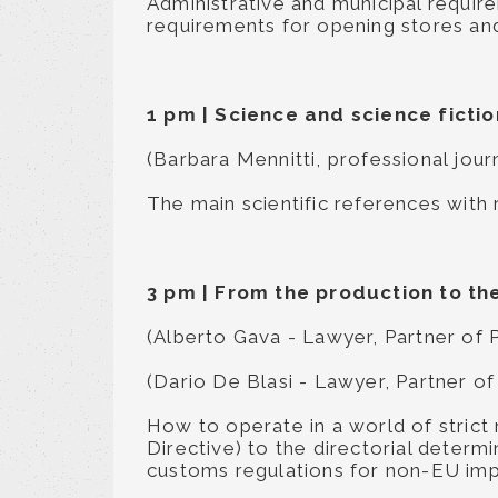
Administrative and municipal requi
requirements for opening stores an
1 pm
|
Science and science ficti
(Barbara Mennitti, professional jour
The main scientific references with
3 pm
|
From the production to the
(Alberto Gava - Lawyer, Partner of 
(Dario De Blasi - Lawyer, Partner of
How to operate in a world of strict
Directive) to the directorial determ
customs regulations for non-EU imp