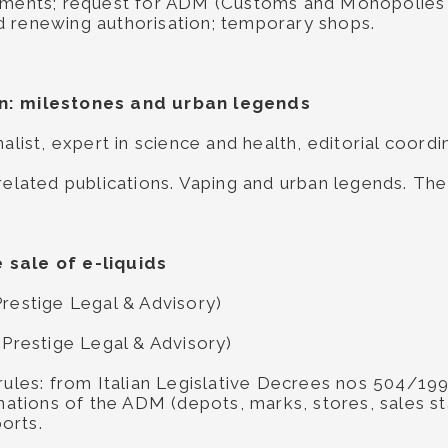
rements; request for ADM (Customs and Monopolies 
d renewing authorisation; temporary shops.
on: milestones and urban legends
nalist, expert in science and health, editorial coord
 related publications. Vaping and urban legends. Th
 sale of e-liquids
Prestige Legal & Advisory)
 Prestige Legal & Advisory)
 rules: from Italian Legislative Decrees nos 504/
inations of the ADM (depots, marks, stores, sales s
orts.