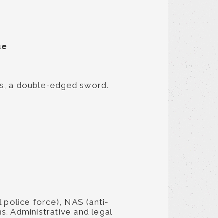
ue
ks, a double-edged sword.
 police force), NAS (anti-
s. Administrative and legal