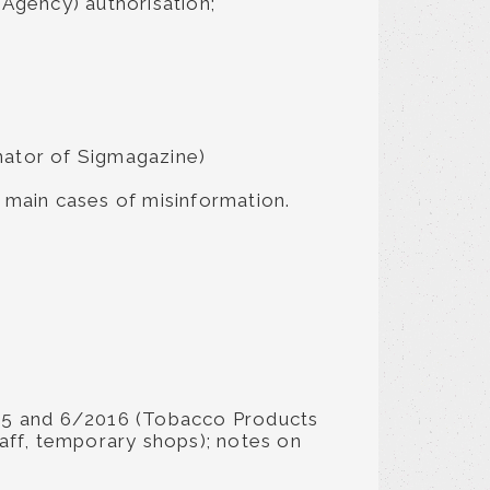
Agency) authorisation;
inator of Sigmagazine)
e main cases of misinformation.
1995 and 6/2016 (Tobacco Products
taff, temporary shops); notes on