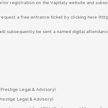
prior registration on the Vapitaly website and subse
 request a free entrance ticket by clicking here (h
 will subsequently be sent a named digital attendance
 Prestige Legal & Advisory)
Prestige Legal & Advisory)