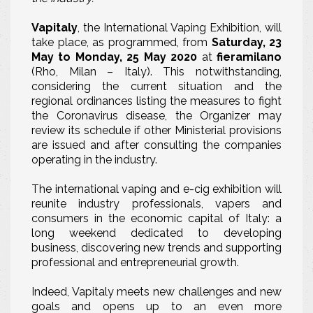
Vapitaly
, the International Vaping Exhibition, will
take place, as programmed, from
Saturday, 23
May to Monday, 25 May 2020
at
fieramilano
(Rho, Milan – Italy). This notwithstanding,
considering the current situation and the
regional ordinances listing the measures to fight
the Coronavirus disease, the Organizer may
review its schedule if other Ministerial provisions
are issued and after consulting the companies
operating in the industry.
The international vaping and e-cig exhibition will
reunite industry professionals, vapers and
consumers in the economic capital of Italy: a
long weekend dedicated to developing
business, discovering new trends and supporting
professional and entrepreneurial growth.
Indeed, Vapitaly meets new challenges and new
goals and opens up to an even more