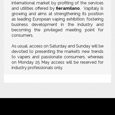
international market by profiting of the services
and utilities offered by
fieramilano
. Vapitaly is
growing and aims at strengthening its position
as leading European vaping exhibition, fostering
business development in the industry and
becoming the privileged meeting point for
consumers.
As usual, access on Saturday and Sunday will be
devoted to presenting the market’s new trends
to vapers and passionate consumers
, whereas
on Monday 25 May access will be reserved for
industry professionals only.