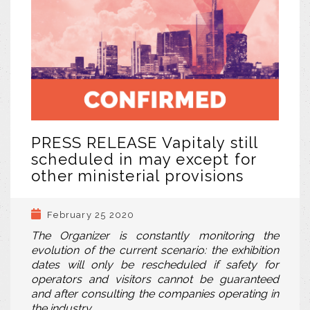
PRESS RELEASE Vapitaly still
scheduled in may except for
other ministerial provisions
February 25 2020
The Organizer is constantly monitoring the
evolution of the current scenario: the exhibition
dates will only be rescheduled if safety for
operators and visitors cannot be guaranteed
and after consulting the companies operating in
the industry.