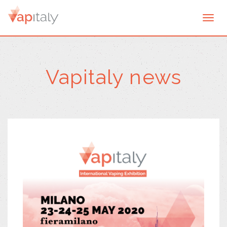
Togg
navi
Vapitaly news