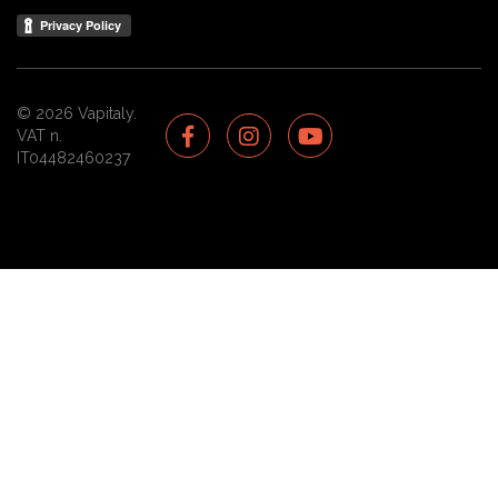
© 2026 Vapitaly.
VAT n.
IT04482460237