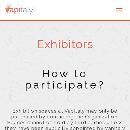
Togg
navi
Exhibitors
How to
participate?
Exhibition spaces at Vapitaly may only be
purchased by contacting the Organization.
Spaces cannot be sold by third parties unless
they have been explicitly appointed by Vapitaly