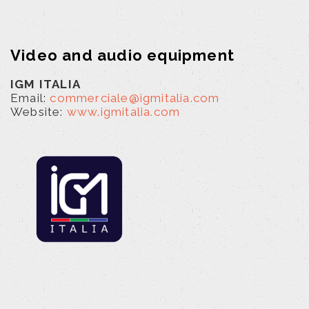
Video and audio equipment
IGM ITALIA
Email:
commerciale@igmitalia.com
Website:
www.igmitalia.com