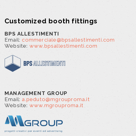
Customized booth fittings
BPS ALLESTIMENTI
Email:
commerciale@bpsallestimenti.com
Website:
www.bpsallestimenti.com
MANAGEMENT GROUP
Email:
a.peduto@mgrouproma.it
Website:
www.mgrouproma.it