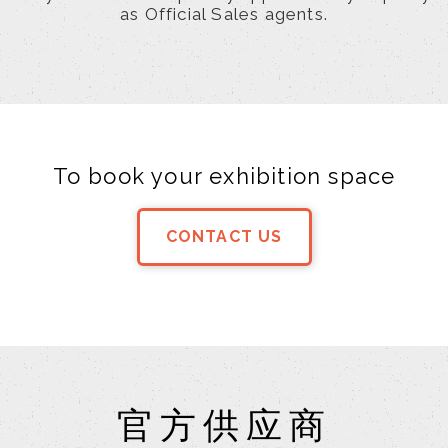
as Official Sales agents.
To book your exhibition space
CONTACT US
官方供应商