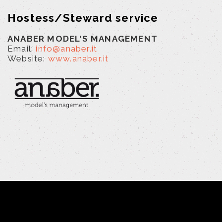
Hostess/Steward service
ANABER MODEL'S MANAGEMENT
Email:
info@anaber.it
Website:
www.anaber.it