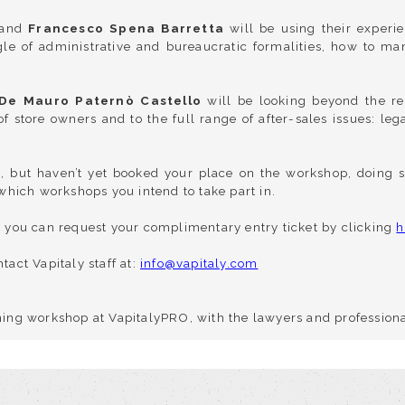
and
Francesco Spena Barretta
will be using their experie
gle of administrative and bureaucratic formalities, how to man
De Mauro Paternò Castello
will be looking beyond the re
of store owners and to the full range of after-sales issues: le
O, but haven’t yet booked your place on the workshop, doing s
, which workshops you intend to take part in.
O, you can request your complimentary entry ticket by clicking
h
tact Vapitaly staff at:
info@vapitaly.com
ining workshop at VapitalyPRO, with the lawyers and professiona