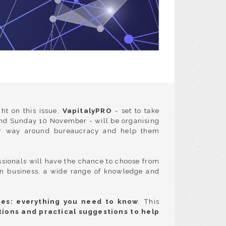
ht on this issue,
VapitalyPRO
- set to take
and Sunday 10 November - will be organising
heir way around bureaucracy and help them
essionals will have the chance to choose from
on business, a wide range of knowledge and
res: everything you need to know
. This
tions and practical suggestions to help