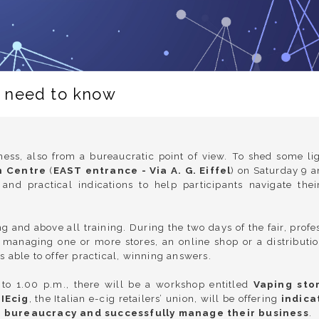
u need to know
ess, also from a bureaucratic point of view. To shed some lig
n Centre
(
EAST entrance - Via A. G. Eiffel
) on Saturday 9 
and practical indications to help participants navigate t
g and above all training. During the two days of the fair, prof
 managing one or more stores, an online shop or a distributi
is able to offer practical, winning answers.
o 1.00 p.m., there will be a workshop entitled
Vaping sto
IEcig
, the Italian e-cig retailers’ union, will be offering
indica
d bureaucracy and successfully manage their business
.