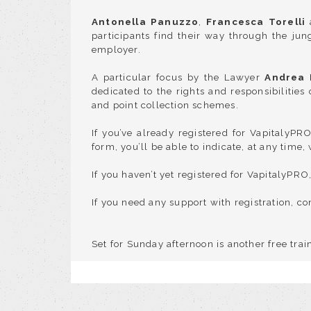
Antonella Panuzzo
,
Francesca Torelli
participants find their way through the jun
employer.
A particular focus by the Lawyer
Andrea 
dedicated to the rights and responsibilities 
and point collection schemes.
If you’ve already registered for VapitalyPR
form, you’ll be able to indicate, at any time
If you haven’t yet registered for VapitalyPR
If you need any support with registration, con
Set for Sunday afternoon is another free tra