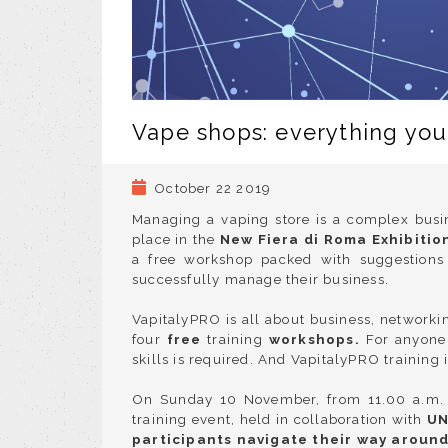
Vape shops: everything yo
October 22 2019
Managing a vaping store is a complex busin
place in the
New Fiera di Roma Exhibitio
a free workshop packed with suggestions 
successfully manage their business.
VapitalyPRO is all about
business, networkin
four
free
training
workshops
.
For anyone
skills is required. And VapitalyPRO training 
On Sunday 10 November, from 11.00 a.m. t
training event, held in
collaboration with
UN
participants navigate their way aroun