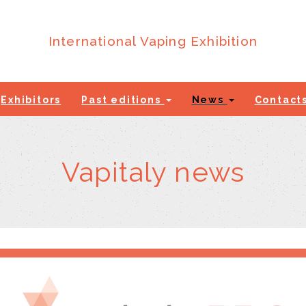
International Vaping Exhibition
Exhibitors
Past editions
News
Contact
Vapitaly news