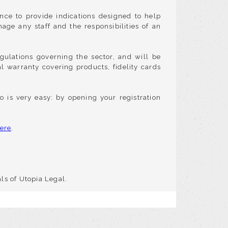
nce to provide indications designed to help
age any staff and the responsibilities of an
gulations governing the sector, and will be
gal warranty covering products, fidelity cards
o is very easy: by opening your registration
ere
.
ls of Utopia Legal.